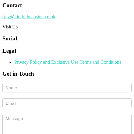
Contact
stay@kirkhillmansion.co.uk
Visit Us
Social
Legal
Privacy Policy and Exclusive Use Terms and Conditions
Get in Touch
If
you
are
human,
leave
this
field
blank.