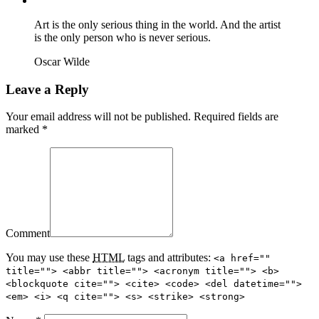
Contact
Art is the only serious thing in the world. And the artist
is the only person who is never serious.
Oscar Wilde
Leave a Reply
Your email address will not be published. Required fields are
marked *
Comment
You may use these
HTML
tags and attributes:
<a href=""
title=""> <abbr title=""> <acronym title=""> <b>
<blockquote cite=""> <cite> <code> <del datetime="">
<em> <i> <q cite=""> <s> <strike> <strong>