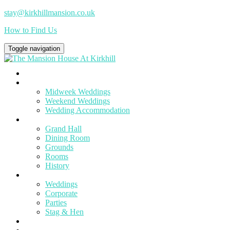
stay@kirkhillmansion.co.uk
How to Find Us
Toggle navigation
Home
Weddings
Midweek Weddings
Weekend Weddings
Wedding Accommodation
Venue
Grand Hall
Dining Room
Grounds
Rooms
History
Events
Weddings
Corporate
Parties
Stag & Hen
To Do