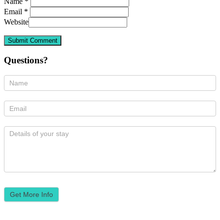
Name *
Email *
Website
Questions?